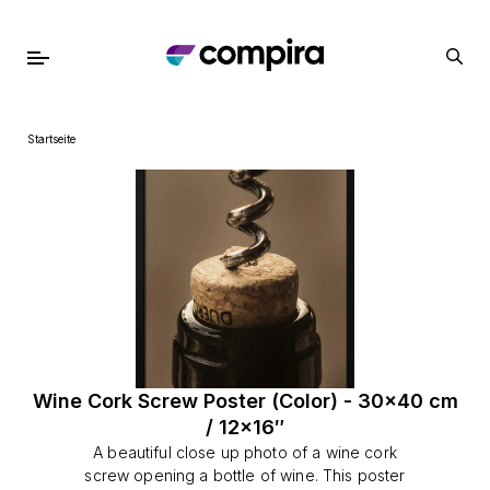
Startseite
Wine Cork Screw Poster (Color) - 30x40 cm
/ 12x16″
A beautiful close up photo of a wine cork
screw opening a bottle of wine. This poster