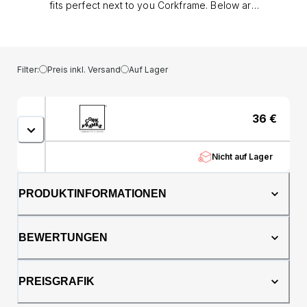
fits perfect next to you Corkframe. Below are
some guidelines: Nordic: 3 - 8 business days.
Europe: 5 - 10 business days. Rest of the
world: 6 - 10 business days. If we are
experiencing a high volume of orders,
Filter:
Preis inkl. Versand
Auf Lager
shipments may be delayed by a few days.
Please allow additional days in transit for
delivery. If there will be a significant delay in
36
€
shipment of your order, we will contact you
via email. (NOTE: Frame not included as
standard.)
Nicht auf Lager
PRODUKTINFORMATIONEN
BEWERTUNGEN
PREISGRAFIK