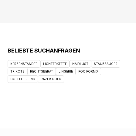
BELIEBTE SUCHANFRAGEN
KERZENSTÄNDER
LICHTERKETTE
HAIRLUST
STAUBSAUGER
TRIKOTS
RECHTSBERAT
LINGERIE
POC FORNIX
COFFEE FRIEND
RAZER GOLD